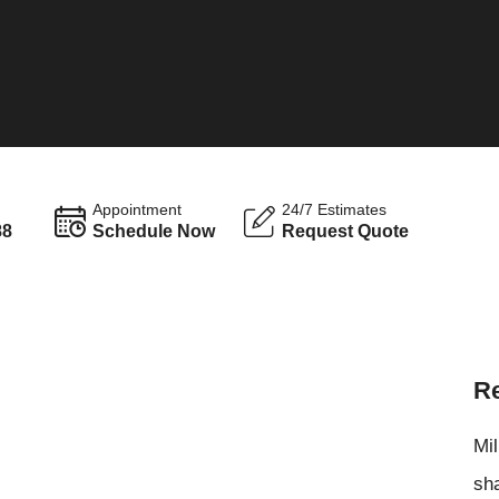
Appointment
24/7 Estimates
88
Schedule Now
Request Quote
Re
Mil
sha