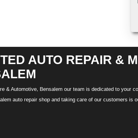
TED AUTO REPAIR & M
SALEM
Tire & Automotive, Bensalem our team is dedicated to your c
lem auto repair shop and taking care of our customers is ou