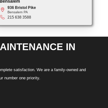
Bensalem
936 Bristol Pike
Bensalem PA
215 638 3588
AINTENANCE IN
omplete satisfaction. We are a family-owned and
r number one priority.