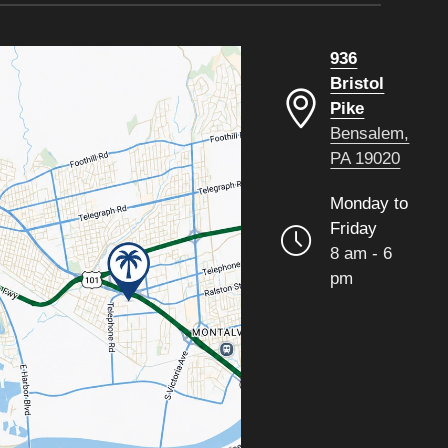
936
Bristol
Pike
Bensalem,
PA 19020
Monday to
Friday
8 am - 6
pm