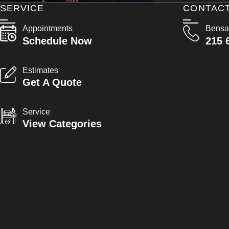
SERVICE
CONTAC
Appointments
Bensa
Schedule Now
215 
Estimates
Get A Quote
Service
View Categories