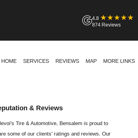
4.8
874 Reviews
HOME
SERVICES
REVIEWS
MAP
MORE LINKS
putation & Reviews
levoi's Tire & Automotive, Bensalem is proud to
re some of our clients' ratings and reviews. Our