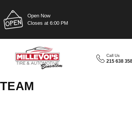
Open Now
Closes at 6:00 PM
Call Us
215 638 35
TEAM