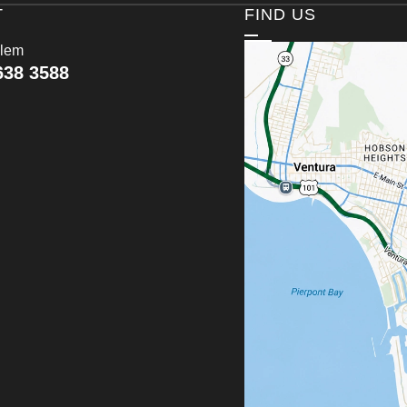
T
FIND US
lem
638 3588