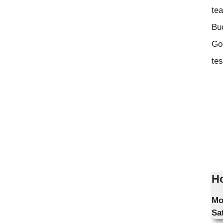
tea
Bu
Goo
tes
Ho
Mo
Sa