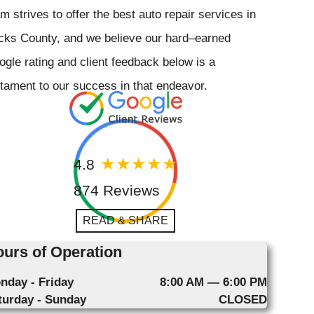
m strives to offer the best auto repair services in
cks County, and we believe our hard–earned
gle rating and client feedback below is a
tament to our success in that endeavor.
4.8
874 Reviews
READ & SHARE
urs of Operation
nday - Friday
8:00 AM — 6:00 PM
turday - Sunday
CLOSED