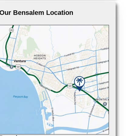
Our Bensalem Location