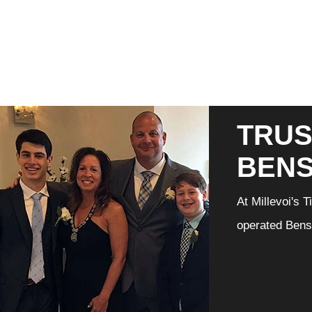
TRUS
BEN
At Millevoi's 
operated Bensa