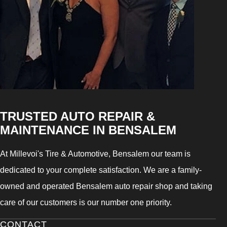
TRUSTED AUTO REPAIR &
MAINTENANCE IN BENSALEM
At Millevoi's Tire & Automotive, Bensalem our team is
dedicated to your complete satisfaction. We are a family-
owned and operated Bensalem auto repair shop and taking
care of our customers is our number one priority.
CONTACT