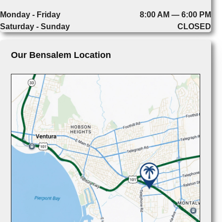
Monday - Friday
8:00 AM — 6:00 PM
Saturday - Sunday
CLOSED
Our Bensalem Location