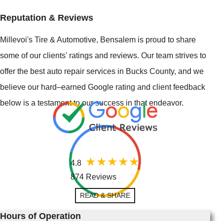
Reputation & Reviews
Millevoi's Tire & Automotive, Bensalem is proud to share
some of our clients' ratings and reviews. Our team strives to
offer the best auto repair services in Bucks County, and we
believe our hard–earned Google rating and client feedback
below is a testament to our success in that endeavor.
4.8
874 Reviews
READ & SHARE
Hours of Operation