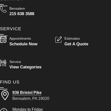
Bensalem
215 638 3588
SERVICE
Appointments
Estimates
Schedule Now
Get A Quote
Service
View Categories
FIND US
936 Bristol Pike
Bensalem, PA 19020
Monday to Friday