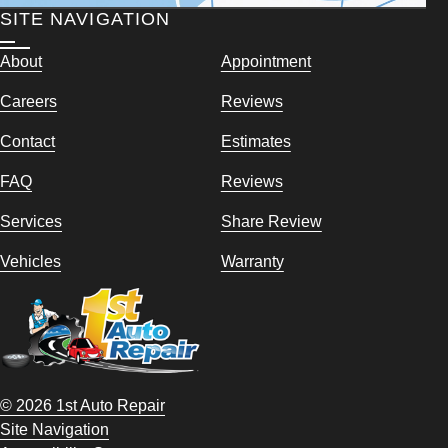
SITE NAVIGATION
About
Appointment
Careers
Reviews
Contact
Estimates
FAQ
Reviews
Services
Share Review
Vehicles
Warranty
© 2026 1st Auto Repair
Site Navigation