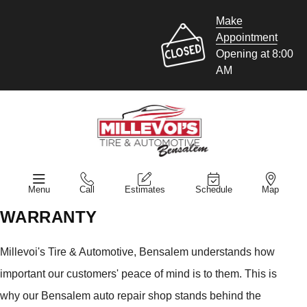
Make
Appointment
Opening at 8:00
AM
Menu
Call
Estimates
Schedule
Map
WARRANTY
Millevoi's Tire & Automotive, Bensalem understands how
important our customers' peace of mind is to them. This is
why our Bensalem auto repair shop stands behind the