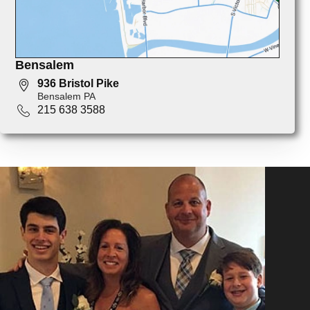
Bensalem
936 Bristol Pike
Bensalem PA
215 638 3588