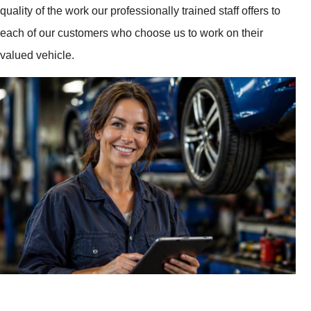
quality of the work our professionally trained staff offers to
each of our customers who choose us to work on their
valued vehicle.