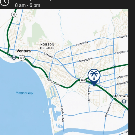
8 am - 6 pm