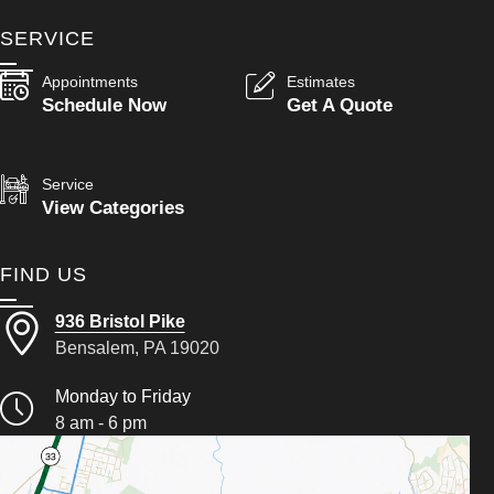
SERVICE
Appointments
Estimates
Schedule Now
Get A Quote
Service
View Categories
FIND US
936 Bristol Pike
Bensalem, PA 19020
Monday to Friday
8 am - 6 pm