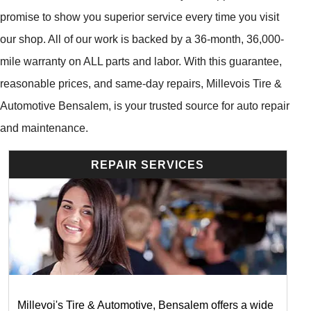
promise to show you superior service every time you visit
our shop. All of our work is backed by a 36-month, 36,000-
mile warranty on ALL parts and labor. With this guarantee,
reasonable prices, and same-day repairs, Millevois Tire &
Automotive Bensalem, is your trusted source for auto repair
and maintenance.
REPAIR SERVICES
Millevoi's Tire & Automotive, Bensalem offers a wide