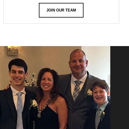
JOIN OUR TEAM