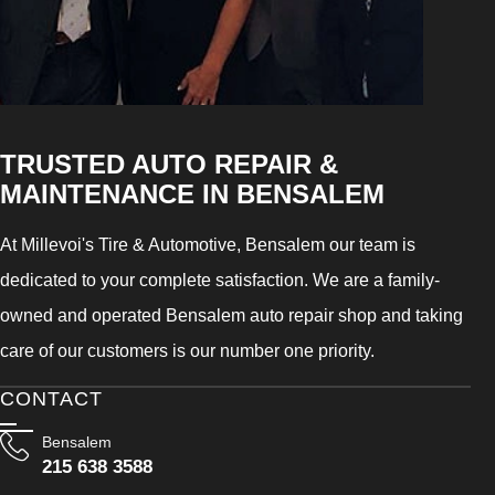
TRUSTED AUTO REPAIR &
MAINTENANCE IN BENSALEM
At Millevoi's Tire & Automotive, Bensalem our team is
dedicated to your complete satisfaction. We are a family-
owned and operated Bensalem auto repair shop and taking
care of our customers is our number one priority.
CONTACT
Bensalem
215 638 3588