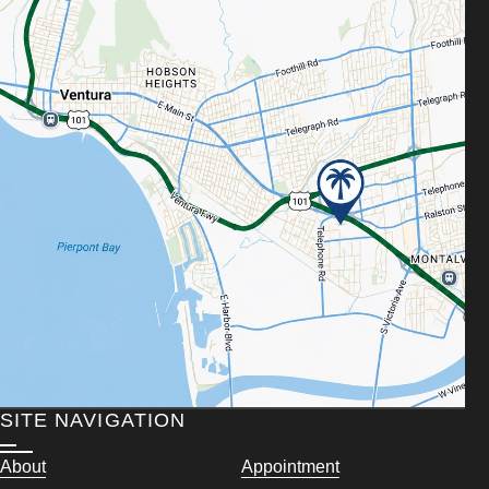
SITE NAVIGATION
About
Appointment