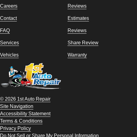
Careers
Reviews
Contact
Estimates
FAQ
Reviews
Services
Share Review
Vehicles
Warranty
© 2026 1st Auto Repair
Site Navigation
Accessibility Statement
Terms & Conditions
Privacy Policy
Do Not Sell or Share My Personal Information