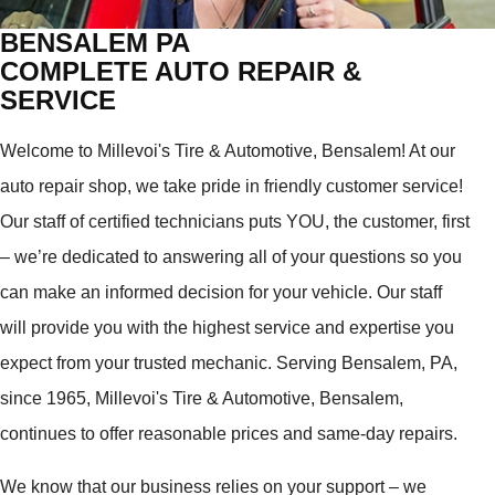
BENSALEM PA
COMPLETE AUTO REPAIR &
SERVICE
Welcome to Millevoi's Tire & Automotive, Bensalem! At our
auto repair shop, we take pride in friendly customer service!
Our staff of certified technicians puts YOU, the customer, first
– we’re dedicated to answering all of your questions so you
can make an informed decision for your vehicle. Our staff
will provide you with the highest service and expertise you
expect from your trusted mechanic. Serving Bensalem, PA,
since 1965, Millevoi's Tire & Automotive, Bensalem,
continues to offer reasonable prices and same-day repairs.
We know that our business relies on your support – we