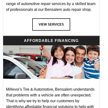
range of automotive repair services by a skilled team
of professionals at our Bensalem auto repair shop.
VIEW SERVICES
AFFORDABLE FINANCING
Millevoi's Tire & Automotive, Bensalem understands
that problems with a vehicle are often unexpected.
That is why we try to help our customers by
identifying affordable financial solutions to help with