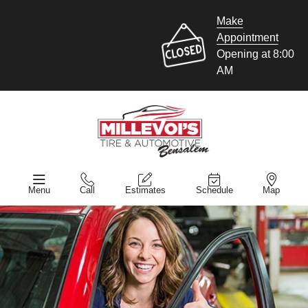
Make
Appointment
Opening at 8:00
AM
Menu
Call
Estimates
Schedule
Map