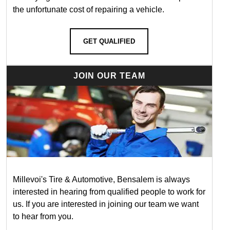
the unfortunate cost of repairing a vehicle.
GET QUALIFIED
JOIN OUR TEAM
Millevoi's Tire & Automotive, Bensalem is always
interested in hearing from qualified people to work for
us. If you are interested in joining our team we want
to hear from you.