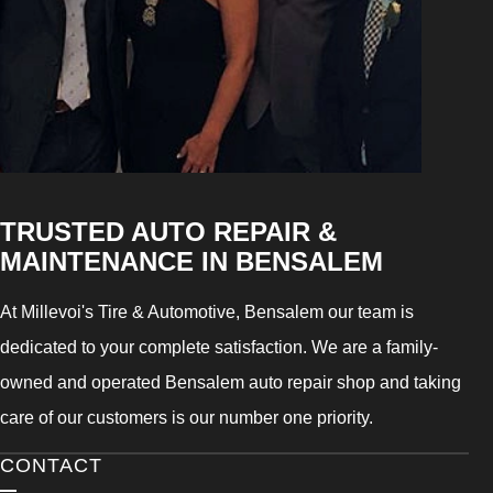
TRUSTED AUTO REPAIR &
MAINTENANCE IN BENSALEM
At Millevoi's Tire & Automotive, Bensalem our team is
dedicated to your complete satisfaction. We are a family-
owned and operated Bensalem auto repair shop and taking
care of our customers is our number one priority.
CONTACT