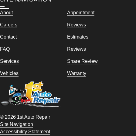
About
Appointment
Careers
Reviews
Contact
Estimates
FAQ
Reviews
Services
Share Review
Vehicles
Warranty
© 2026 1st Auto Repair
Site Navigation
Accessibility Statement