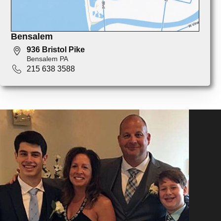
Bensalem
936 Bristol Pike
Bensalem PA
215 638 3588