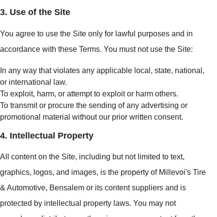
3. Use of the Site
You agree to use the Site only for lawful purposes and in
accordance with these Terms. You must not use the Site:
In any way that violates any applicable local, state, national,
or international law.
To exploit, harm, or attempt to exploit or harm others.
To transmit or procure the sending of any advertising or
promotional material without our prior written consent.
4. Intellectual Property
All content on the Site, including but not limited to text,
graphics, logos, and images, is the property of Millevoi's Tire
& Automotive, Bensalem or its content suppliers and is
protected by intellectual property laws. You may not