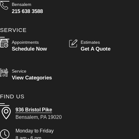
Bensalem
215 638 3588
SERVICE
Appointments
Estimates
Schedule Now
Get A Quote
Service
View Categories
FIND US
936 Bristol Pike
Bensalem, PA 19020
Monday to Friday
8 am - 6 pm