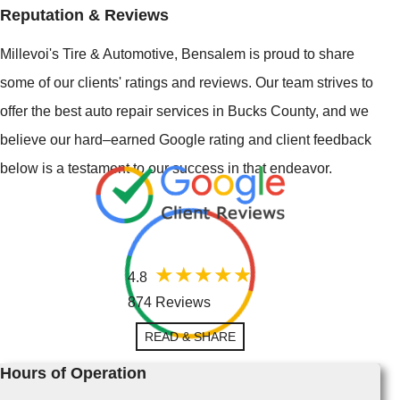
Reputation & Reviews
Millevoi's Tire & Automotive, Bensalem is proud to share
some of our clients' ratings and reviews. Our team strives to
offer the best auto repair services in Bucks County, and we
believe our hard–earned Google rating and client feedback
below is a testament to our success in that endeavor.
4.8
874 Reviews
READ & SHARE
Hours of Operation