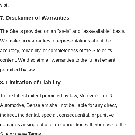
visit.
7. Disclaimer of Warranties
The Site is provided on an "as-is" and "as-available" basis.
We make no warranties or representations about the
accuracy, reliability, or completeness of the Site or its
content. We disclaim all warranties to the fullest extent
permitted by law.
8. Limitation of Liability
To the fullest extent permitted by law, Millevoi's Tire &
Automotive, Bensalem shall not be liable for any direct,
indirect, incidental, special, consequential, or punitive
damages arising out of or in connection with your use of the
Site or these Terms.