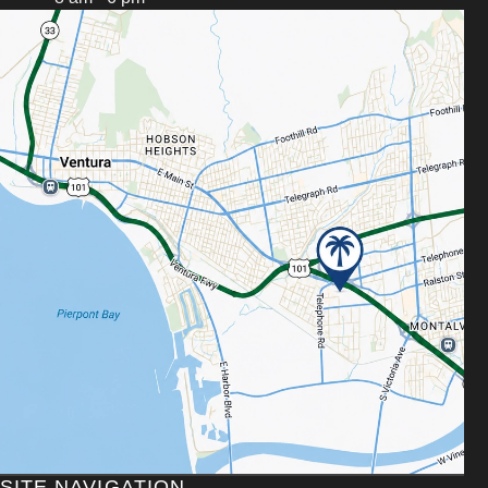
SITE NAVIGATION