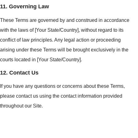
11. Governing Law
These Terms are governed by and construed in accordance
with the laws of [Your State/Country], without regard to its
conflict of law principles. Any legal action or proceeding
arising under these Terms will be brought exclusively in the
courts located in [Your State/Country].
12. Contact Us
If you have any questions or concerns about these Terms,
please contact us using the contact information provided
throughout our Site.