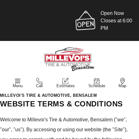
Open Now
Closes at 6:00
PM
Menu
Call
Estimates
Schedule
Map
MILLEVOI'S TIRE & AUTOMOTIVE, BENSALEM
WEBSITE TERMS & CONDITIONS
Welcome to Millevoi's Tire & Automotive, Bensalem ("we",
"our", "us"). By accessing or using our website (the "Site"),