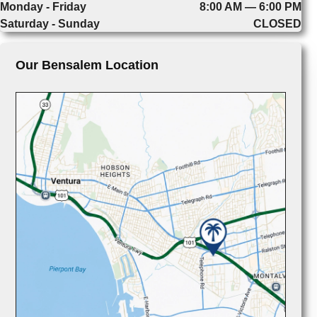
Monday - Friday
8:00 AM — 6:00 PM
Saturday - Sunday
CLOSED
Our Bensalem Location