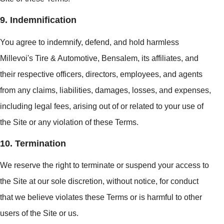
9. Indemnification
You agree to indemnify, defend, and hold harmless
Millevoi's Tire & Automotive, Bensalem, its affiliates, and
their respective officers, directors, employees, and agents
from any claims, liabilities, damages, losses, and expenses,
including legal fees, arising out of or related to your use of
the Site or any violation of these Terms.
10. Termination
We reserve the right to terminate or suspend your access to
the Site at our sole discretion, without notice, for conduct
that we believe violates these Terms or is harmful to other
users of the Site or us.