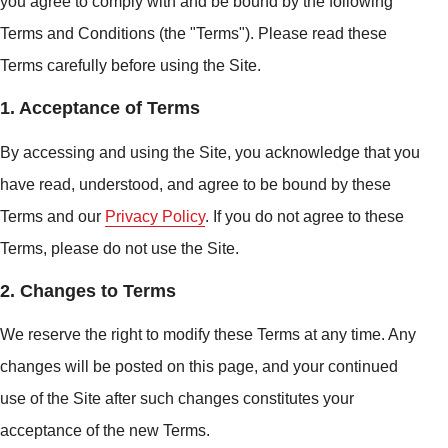
you agree to comply with and be bound by the following
Terms and Conditions (the "Terms"). Please read these
Terms carefully before using the Site.
1. Acceptance of Terms
By accessing and using the Site, you acknowledge that you
have read, understood, and agree to be bound by these
Terms and our
Privacy Policy
. If you do not agree to these
Terms, please do not use the Site.
2. Changes to Terms
We reserve the right to modify these Terms at any time. Any
changes will be posted on this page, and your continued
use of the Site after such changes constitutes your
acceptance of the new Terms.