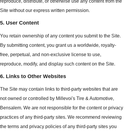
reproduce, distribute, or otherwise use any content from the
Site without our express written permission.
5. User Content
You retain ownership of any content you submit to the Site.
By submitting content, you grant us a worldwide, royalty-
free, perpetual, and non-exclusive license to use,
reproduce, modify, and display such content on the Site.
6. Links to Other Websites
The Site may contain links to third-party websites that are
not owned or controlled by Millevoi's Tire & Automotive,
Bensalem. We are not responsible for the content or privacy
practices of any third-party sites. We recommend reviewing
the terms and privacy policies of any third-party sites you