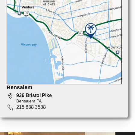
Bensalem
936 Bristol Pike
Bensalem PA
215 638 3588