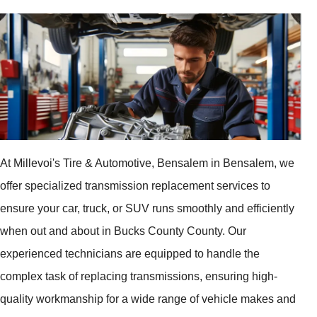
At Millevoi's Tire & Automotive, Bensalem in Bensalem, we
offer specialized transmission replacement services to
ensure your car, truck, or SUV runs smoothly and efficiently
when out and about in Bucks County County. Our
experienced technicians are equipped to handle the
complex task of replacing transmissions, ensuring high-
quality workmanship for a wide range of vehicle makes and