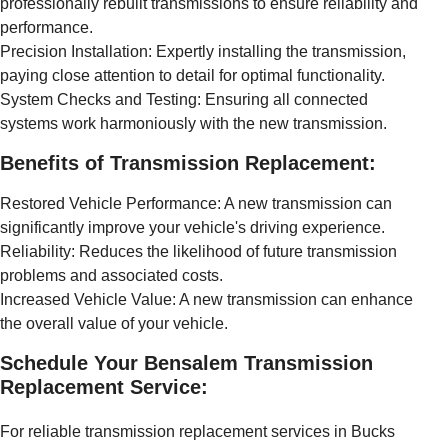
professionally rebuilt transmissions to ensure reliability and
performance.
Precision Installation: Expertly installing the transmission,
paying close attention to detail for optimal functionality.
System Checks and Testing: Ensuring all connected
systems work harmoniously with the new transmission.
Benefits of Transmission Replacement:
Restored Vehicle Performance: A new transmission can
significantly improve your vehicle's driving experience.
Reliability: Reduces the likelihood of future transmission
problems and associated costs.
Increased Vehicle Value: A new transmission can enhance
the overall value of your vehicle.
Schedule Your Bensalem Transmission
Replacement Service:
For reliable transmission replacement services in Bucks