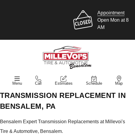
Appointment
Open Mon at 8
AM
Menu
Call
Estimates
Schedule
Map
TRANSMISSION REPLACEMENT IN
BENSALEM, PA
Bensalem Expert Transmission Replacements at Millevoi's
Tire & Automotive, Bensalem.