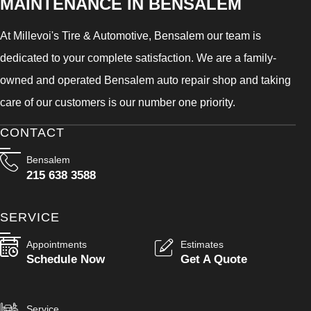
MAINTENANCE IN BENSALEM
At Millevoi's Tire & Automotive, Bensalem our team is
dedicated to your complete satisfaction. We are a family-
owned and operated Bensalem auto repair shop and taking
care of our customers is our number one priority.
CONTACT
Bensalem
215 638 3588
SERVICE
Appointments
Estimates
Schedule Now
Get A Quote
Service