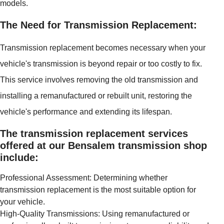
models.
The Need for Transmission Replacement:
Transmission replacement becomes necessary when your
vehicle's transmission is beyond repair or too costly to fix.
This service involves removing the old transmission and
installing a remanufactured or rebuilt unit, restoring the
vehicle's performance and extending its lifespan.
The transmission replacement services
offered at our Bensalem transmission shop
include:
Professional Assessment: Determining whether
transmission replacement is the most suitable option for
your vehicle.
High-Quality Transmissions: Using remanufactured or