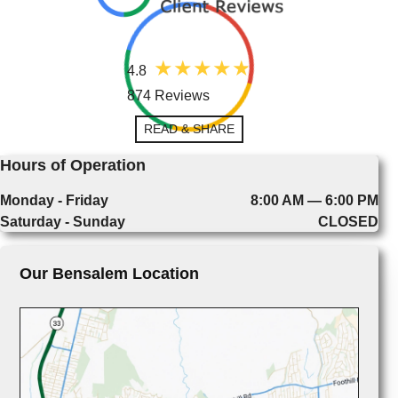
4.8
874 Reviews
READ & SHARE
Hours of Operation
Monday - Friday
8:00 AM — 6:00 PM
Saturday - Sunday
CLOSED
Our Bensalem Location