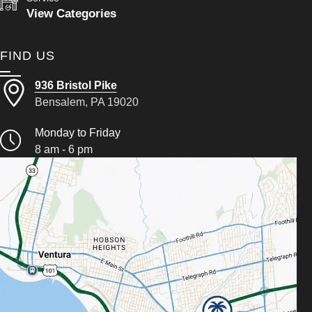
View Categories
FIND US
936 Bristol Pike
Bensalem, PA 19020
Monday to Friday
8 am - 6 pm