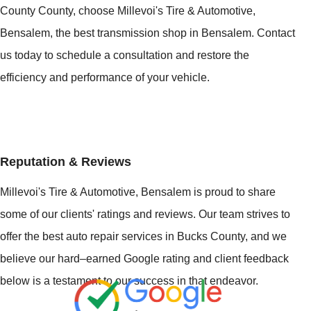
County County, choose Millevoi's Tire & Automotive,
Bensalem, the best transmission shop in Bensalem. Contact
us today to schedule a consultation and restore the
efficiency and performance of your vehicle.
Reputation & Reviews
Millevoi's Tire & Automotive, Bensalem is proud to share
some of our clients' ratings and reviews. Our team strives to
offer the best auto repair services in Bucks County, and we
believe our hard–earned Google rating and client feedback
below is a testament to our success in that endeavor.