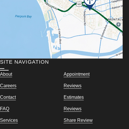
SITE NAVIGATION
About
Appointment
Careers
Reviews
Contact
Estimates
FAQ
Reviews
Services
Share Review