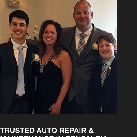
TRUSTED AUTO REPAIR &