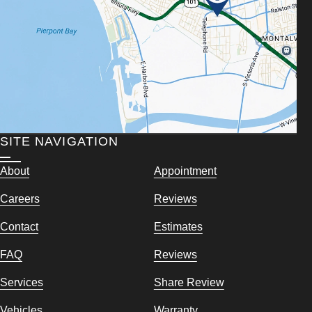
SITE NAVIGATION
About
Appointment
Careers
Reviews
Contact
Estimates
FAQ
Reviews
Services
Share Review
Vehicles
Warranty