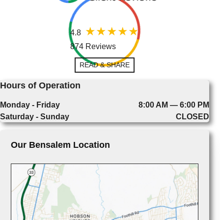
4.8
874 Reviews
READ & SHARE
Hours of Operation
Monday - Friday
8:00 AM — 6:00 PM
Saturday - Sunday
CLOSED
Our Bensalem Location