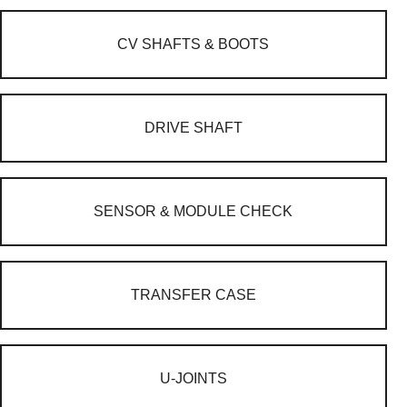
CV SHAFTS & BOOTS
DRIVE SHAFT
SENSOR & MODULE CHECK
TRANSFER CASE
U-JOINTS