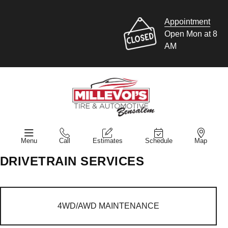
Appointment
Open Mon at 8
AM
Menu
Call
Estimates
Schedule
Map
DRIVETRAIN SERVICES
4WD/AWD MAINTENANCE