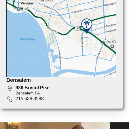
Bensalem
936 Bristol Pike
Bensalem PA
215 638 3588