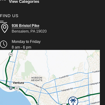
View Categories
FIND US
936 Bristol Pike
Bensalem, PA 19020
Monday to Friday
8 am - 6 pm