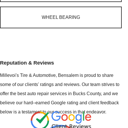
WHEEL BEARING
Reputation & Reviews
Millevoi's Tire & Automotive, Bensalem is proud to share
some of our clients' ratings and reviews. Our team strives to
offer the best auto repair services in Bucks County, and we
believe our hard–earned Google rating and client feedback
below is a testament to our success in that endeavor.