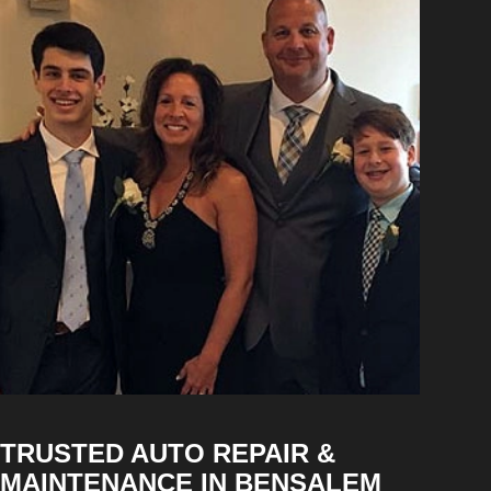
TRUSTED AUTO REPAIR &
MAINTENANCE IN BENSALEM