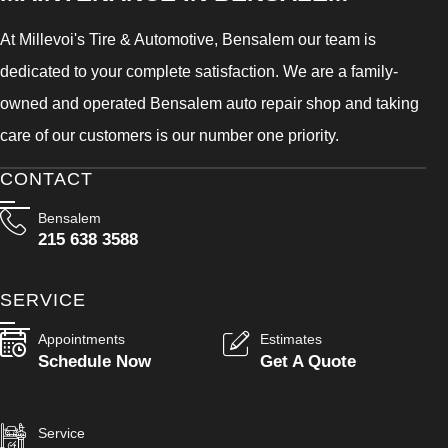
At Millevoi's Tire & Automotive, Bensalem our team is
dedicated to your complete satisfaction. We are a family-
owned and operated Bensalem auto repair shop and taking
care of our customers is our number one priority.
CONTACT
Bensalem
215 638 3588
SERVICE
Appointments
Estimates
Schedule Now
Get A Quote
Service