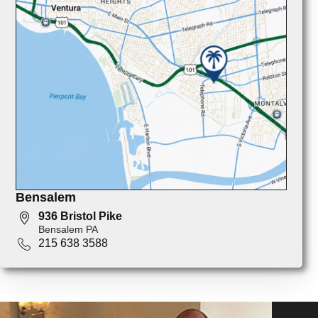
Bensalem
936 Bristol Pike
Bensalem PA
215 638 3588