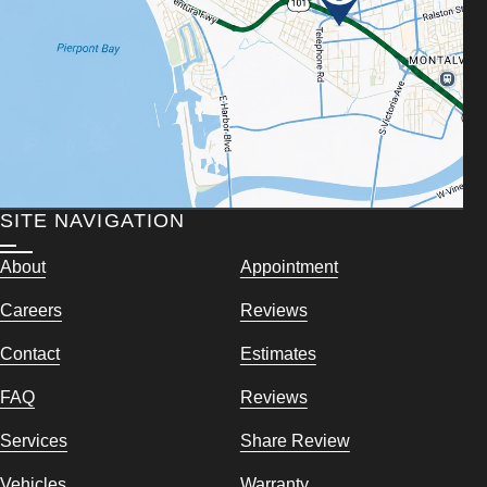
SITE NAVIGATION
About
Appointment
Careers
Reviews
Contact
Estimates
FAQ
Reviews
Services
Share Review
Vehicles
Warranty