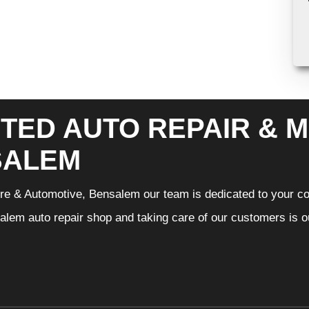
TED AUTO REPAIR & M
SALEM
Tire & Automotive, Bensalem our team is dedicated to your c
lem auto repair shop and taking care of our customers is ou