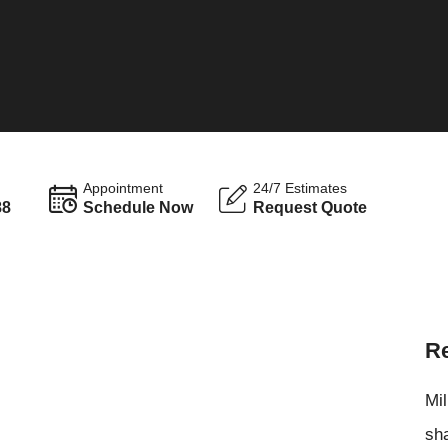
Appointment
24/7 Estimates
88
Schedule Now
Request Quote
Re
Mil
sha