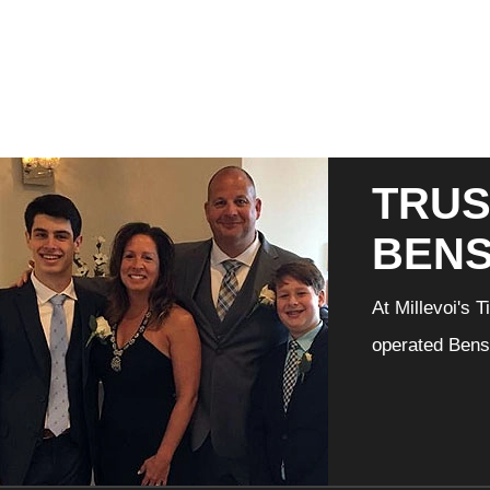
TRUS
BEN
At Millevoi's 
operated Bensa