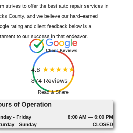
m strives to offer the best auto repair services in
cks County, and we believe our hard–earned
gle rating and client feedback below is a
tament to our success in that endeavor.
4.8
874 Reviews
Read & Share
urs of Operation
nday - Friday
8:00 AM — 6:00 PM
turday - Sunday
CLOSED