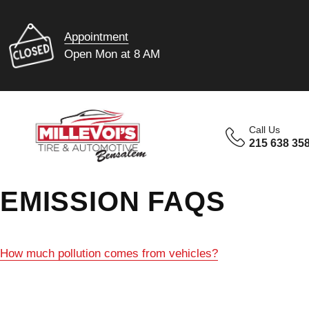
Appointment
Open Mon at 8 AM
Call Us
215 638 35
EMISSION FAQS
How much pollution comes from vehicles?