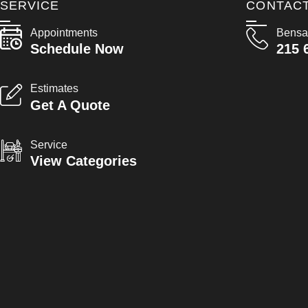
SERVICE
CONTAC
Appointments
Bensa
Schedule Now
215 
Estimates
Get A Quote
Service
View Categories