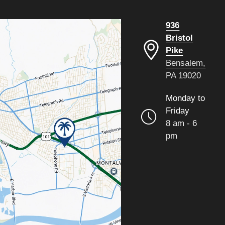
936
Bristol
Pike
Bensalem,
PA 19020
Monday to
Friday
8 am - 6
pm