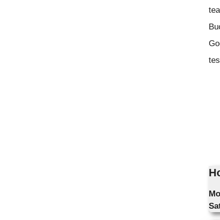
tea
Bu
Goo
tes
Ho
Mo
Sa