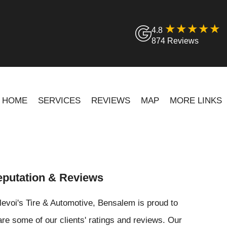
4.8
874 Reviews
HOME
SERVICES
REVIEWS
MAP
MORE LINKS
putation & Reviews
levoi's Tire & Automotive, Bensalem is proud to
re some of our clients' ratings and reviews. Our