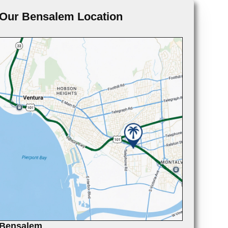
Our Bensalem Location
Bensalem