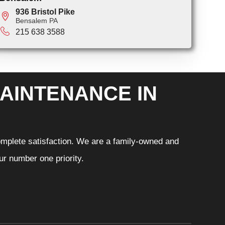
936 Bristol Pike
Bensalem PA
215 638 3588
AINTENANCE IN
omplete satisfaction. We are a family-owned and
r number one priority.