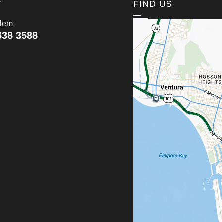
T
FIND US
lem
638 3588