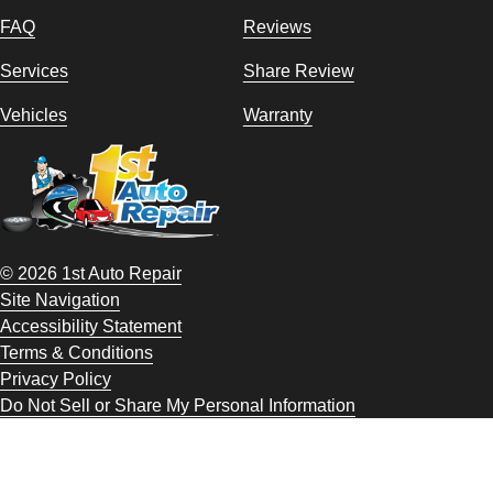
FAQ
Reviews
Services
Share Review
Vehicles
Warranty
© 2026 1st Auto Repair
Site Navigation
Accessibility Statement
Terms & Conditions
Privacy Policy
Do Not Sell or Share My Personal Information