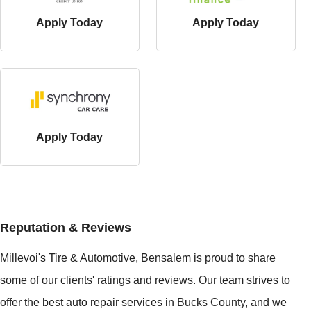
Apply Today
Apply Today
Apply Today
Reputation & Reviews
Millevoi's Tire & Automotive, Bensalem is proud to share
some of our clients' ratings and reviews. Our team strives to
offer the best auto repair services in Bucks County, and we