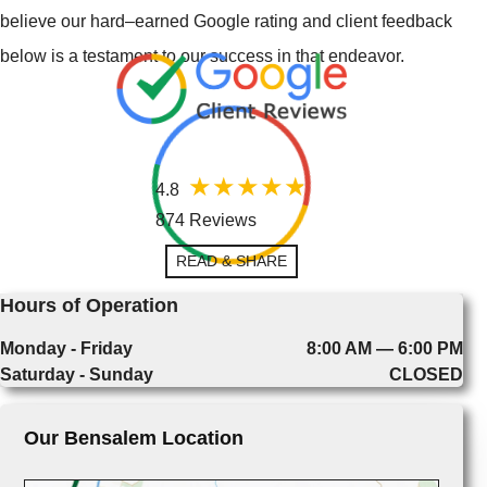
believe our hard–earned Google rating and client feedback
below is a testament to our success in that endeavor.
4.8
874 Reviews
READ & SHARE
Hours of Operation
Monday - Friday
8:00 AM — 6:00 PM
Saturday - Sunday
CLOSED
Our Bensalem Location