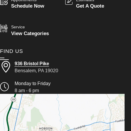
Schedule Now
Get A Quote
Service
View Categories
FIND US
936 Bristol Pike
Bensalem, PA 19020
Monday to Friday
8 am - 6 pm