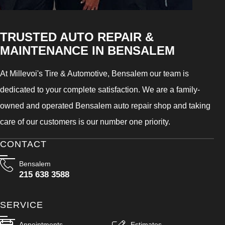
TRUSTED AUTO REPAIR &
MAINTENANCE IN BENSALEM
At Millevoi's Tire & Automotive, Bensalem our team is
dedicated to your complete satisfaction. We are a family-
owned and operated Bensalem auto repair shop and taking
care of our customers is our number one priority.
CONTACT
Bensalem
215 638 3588
SERVICE
Appointments
Estimates