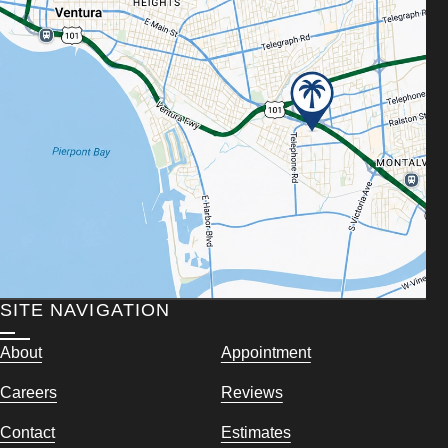
SITE NAVIGATION
About
Appointment
Careers
Reviews
Contact
Estimates