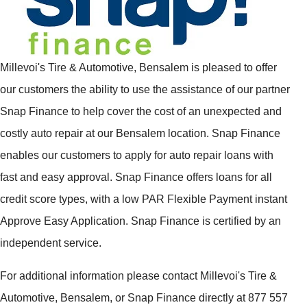
Millevoi's Tire & Automotive, Bensalem is pleased to offer
our customers the ability to use the assistance of our partner
Snap Finance to help cover the cost of an unexpected and
costly auto repair at our Bensalem location. Snap Finance
enables our customers to apply for auto repair loans with
fast and easy approval. Snap Finance offers loans for all
credit score types, with a low PAR Flexible Payment instant
Approve Easy Application. Snap Finance is certified by an
independent service.
For additional information please contact Millevoi's Tire &
Automotive, Bensalem, or Snap Finance directly at 877 557