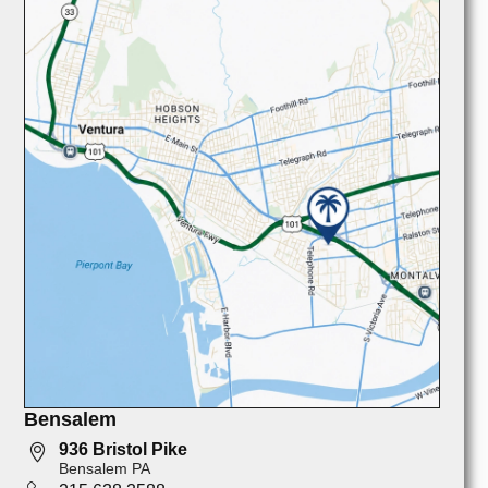
Bensalem
936 Bristol Pike
Bensalem PA