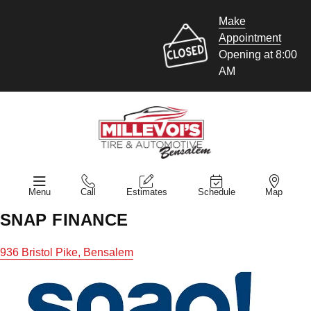
Make
Appointment
Opening at 8:00
AM
Menu
Call
Estimates
Schedule
Map
SNAP FINANCE
936 Bristol Pike, Bensalem