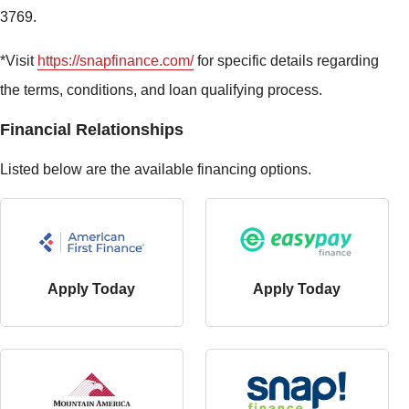
3769.
*Visit
https://snapfinance.com/
for specific details regarding
the terms, conditions, and loan qualifying process.
Financial Relationships
Listed below are the available financing options.
Apply Today
Apply Today