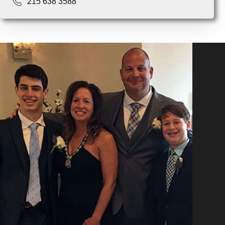
215 638 3588