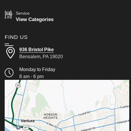
Service
View Categories
FIND US
936 Bristol Pike
Bensalem, PA 19020
Monday to Friday
8 am - 6 pm