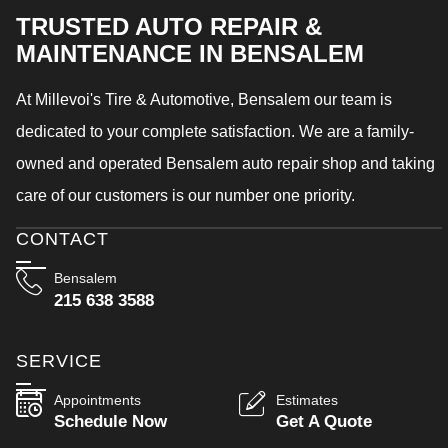
TRUSTED AUTO REPAIR &
MAINTENANCE IN BENSALEM
At Millevoi's Tire & Automotive, Bensalem our team is
dedicated to your complete satisfaction. We are a family-
owned and operated Bensalem auto repair shop and taking
care of our customers is our number one priority.
CONTACT
Bensalem
215 638 3588
SERVICE
Appointments
Estimates
Schedule Now
Get A Quote