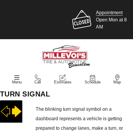
Appointment
Open Mon at 8
AM
Menu
Call
Estimates
Schedule
Map
TURN SIGNAL
The blinking turn signal symbol on a
dashboard represents a vehicle is getting
prepared to change lanes, make a turn, or