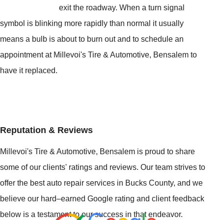
exit the roadway. When a turn signal
symbol is blinking more rapidly than normal it usually
means a bulb is about to burn out and to schedule an
appointment at Millevoi's Tire & Automotive, Bensalem to
have it replaced.
Reputation & Reviews
Millevoi's Tire & Automotive, Bensalem is proud to share
some of our clients' ratings and reviews. Our team strives to
offer the best auto repair services in Bucks County, and we
believe our hard–earned Google rating and client feedback
below is a testament to our success in that endeavor.