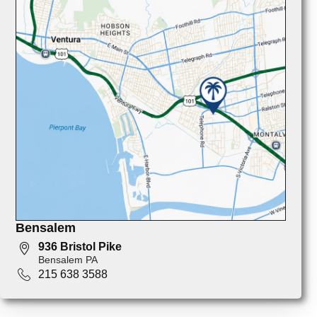
Bensalem
936 Bristol Pike
Bensalem PA
215 638 3588