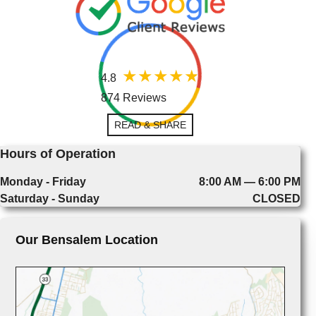
4.8
874 Reviews
READ & SHARE
Hours of Operation
Monday - Friday
8:00 AM — 6:00 PM
Saturday - Sunday
CLOSED
Our Bensalem Location