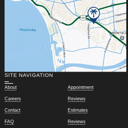
SITE NAVIGATION
About
Appointment
Careers
Reviews
Contact
Estimates
FAQ
Reviews