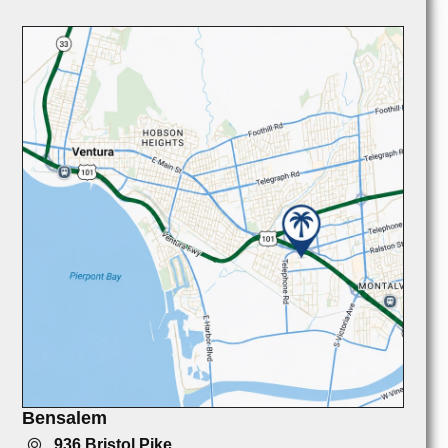
Bensalem
936 Bristol Pike