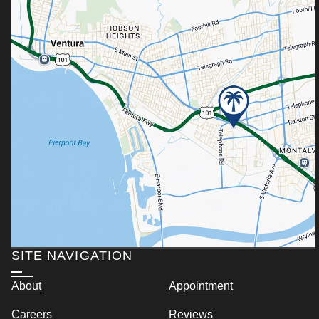
SITE NAVIGATION
About
Appointment
Careers
Reviews