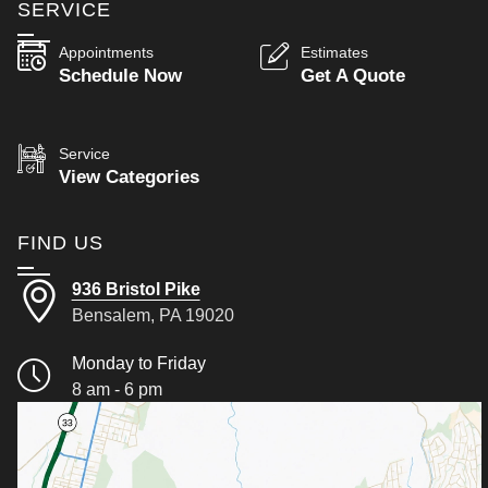
SERVICE
Appointments
Estimates
Schedule Now
Get A Quote
Service
View Categories
FIND US
936 Bristol Pike
Bensalem, PA 19020
Monday to Friday
8 am - 6 pm