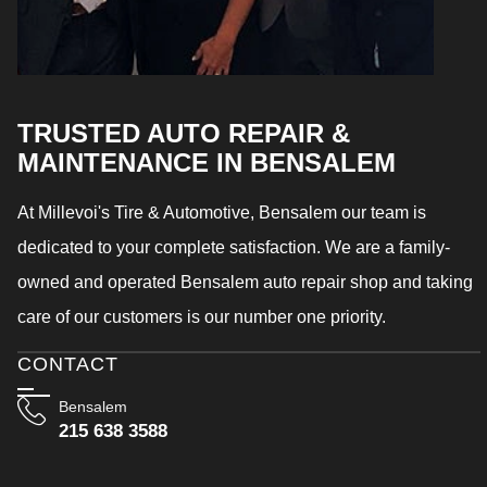
TRUSTED AUTO REPAIR &
MAINTENANCE IN BENSALEM
At Millevoi's Tire & Automotive, Bensalem our team is
dedicated to your complete satisfaction. We are a family-
owned and operated Bensalem auto repair shop and taking
care of our customers is our number one priority.
CONTACT
Bensalem
215 638 3588