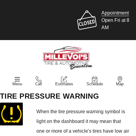
Appointment
Open Fri at 8
AM
Menu
Call
Estimates
Schedule
Map
TIRE PRESSURE WARNING
When the tire pressure warning symbol is
light on the dashboard it may mean that
one or more of a vehicle's tires have low air