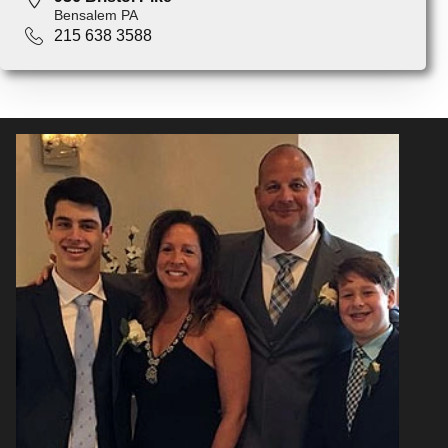
Bensalem PA
215 638 3588