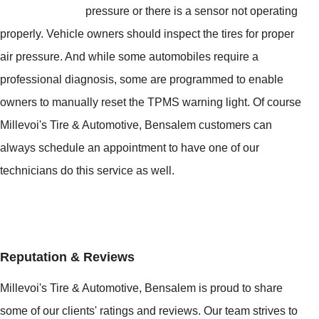
pressure or there is a sensor not operating
properly. Vehicle owners should inspect the tires for proper
air pressure. And while some automobiles require a
professional diagnosis, some are programmed to enable
owners to manually reset the TPMS warning light. Of course
Millevoi's Tire & Automotive, Bensalem customers can
always schedule an appointment to have one of our
technicians do this service as well.
Reputation & Reviews
Millevoi's Tire & Automotive, Bensalem is proud to share
some of our clients' ratings and reviews. Our team strives to