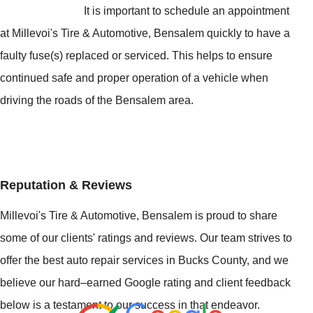
It is important to schedule an appointment
at Millevoi's Tire & Automotive, Bensalem quickly to have a
faulty fuse(s) replaced or serviced. This helps to ensure
continued safe and proper operation of a vehicle when
driving the roads of the Bensalem area.
Reputation & Reviews
Millevoi's Tire & Automotive, Bensalem is proud to share
some of our clients' ratings and reviews. Our team strives to
offer the best auto repair services in Bucks County, and we
believe our hard–earned Google rating and client feedback
below is a testament to our success in that endeavor.