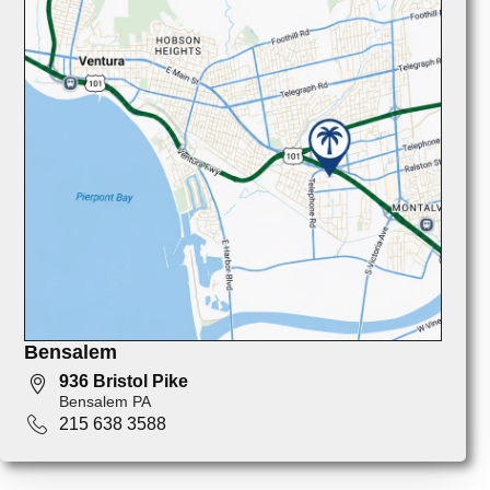
Bensalem
936 Bristol Pike
Bensalem PA
215 638 3588