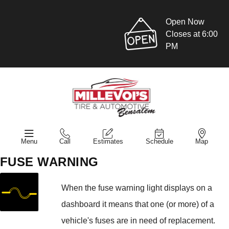
Open Now
Closes at 6:00
PM
Menu
Call
Estimates
Schedule
Map
FUSE WARNING
When the fuse warning light displays on a
dashboard it means that one (or more) of a
vehicle's fuses are in need of replacement.