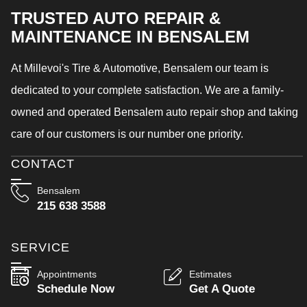
TRUSTED AUTO REPAIR &
MAINTENANCE IN BENSALEM
At Millevoi's Tire & Automotive, Bensalem our team is
dedicated to your complete satisfaction. We are a family-
owned and operated Bensalem auto repair shop and taking
care of our customers is our number one priority.
CONTACT
Bensalem
215 638 3588
SERVICE
Appointments
Estimates
Schedule Now
Get A Quote