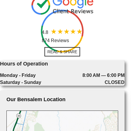
4.8
874 Reviews
READ & SHARE
Hours of Operation
Monday - Friday
8:00 AM — 6:00 PM
Saturday - Sunday
CLOSED
Our Bensalem Location