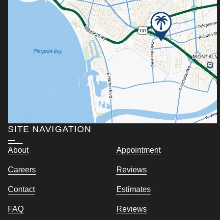
SITE NAVIGATION
About
Appointment
Careers
Reviews
Contact
Estimates
FAQ
Reviews