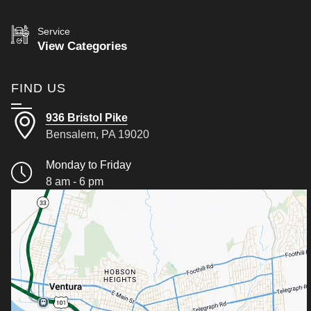
Service
View Categories
FIND US
936 Bristol Pike
Bensalem, PA 19020
Monday to Friday
8 am - 6 pm