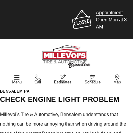
Appointment
Open Mon at 8
AM
Menu
Call
Estimates
Schedule
Map
BENSALEM PA
CHECK ENGINE LIGHT PROBLEM
Millevoi's Tire & Automotive, Bensalem understands that
nothing can be more annoying than when driving around the