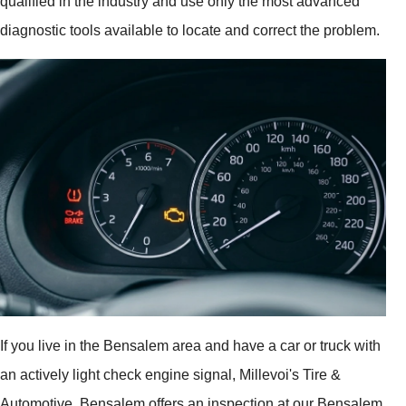
qualified in the industry and use only the most advanced
diagnostic tools available to locate and correct the problem.
If you live in the Bensalem area and have a car or truck with
an actively light check engine signal, Millevoi's Tire &
Automotive, Bensalem offers an inspection at our Bensalem